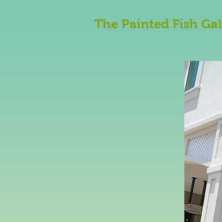
The Painted Fish Gal
An