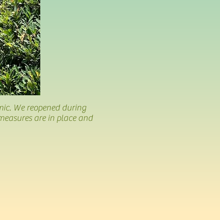
mic. We reopened during
measures are in place and