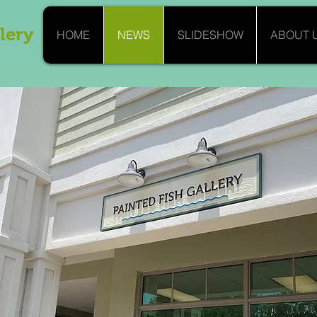
lery
HOME
NEWS
SLIDESHOW
ABOUT 
nouncing our "Silver Soir
Opening October 26th