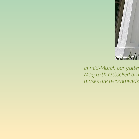
In mid-March our galler
May with restocked art
masks are recommended.