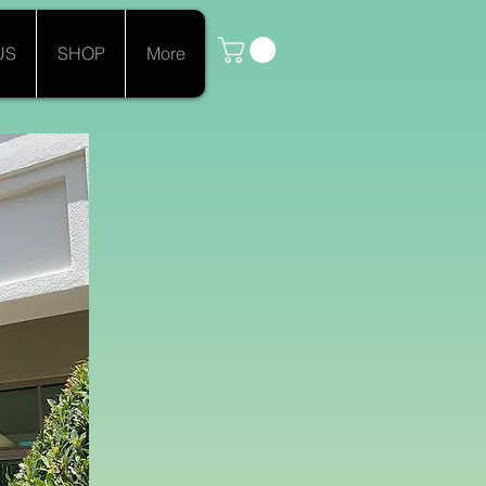
US
SHOP
More
ée"