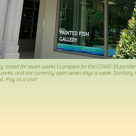
y closed for seven weeks to prepare for the COVID-19 pande
works, and are currently open seven days a week. Sanitary 
 Pay us a visit!