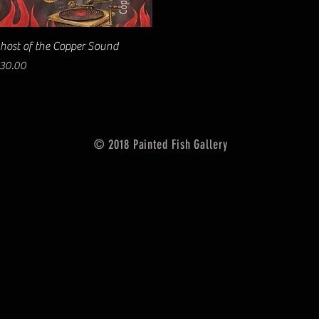
Quick View
host of the Copper Sound
rice
30.00
© 2018 Painted Fish Gallery