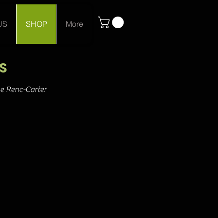
US
SHOP
More
s
ne Renc-Carter