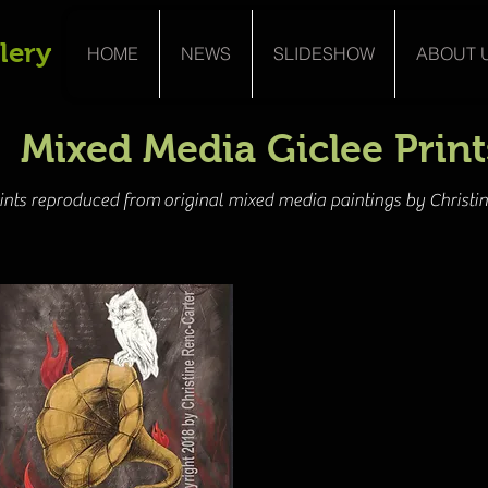
lery
HOME
NEWS
SLIDESHOW
ABOUT 
Mixed Media Giclee Print
rints reproduced from original mixed media paintings by Christi