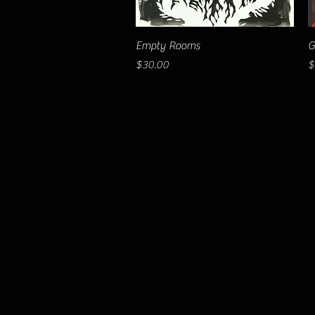
Quick View
Empty Rooms
G
Price
P
$30.00
$