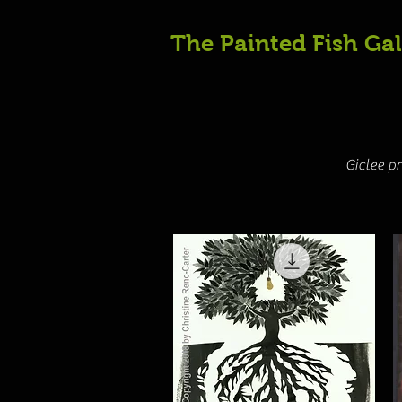
The Painted Fish Gal
Giclee p