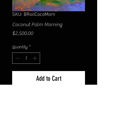
SKU: BRoilCocoMorn
Coconut Palm Morning
Price
$2,500.00
Quantity
*
Add to Cart
30x40" original Oil on canvas.
Gallery wrapped with painted
edges. Unframed. Contact us for
shipping cost.