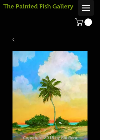
The Painted Fish Gallery