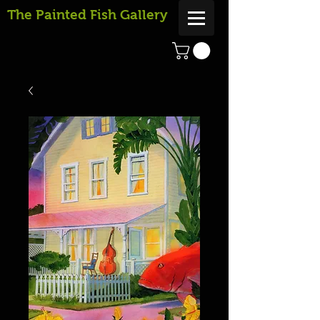
The Painted Fish Gallery