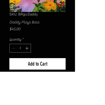
SKU: BRgicDaddy
Daddy Plays Bass
Price
$45.00
Quantity
*
Add to Cart
Matted size 16x20 in. Image size
10x14 in. Giclee printed on Ultra
Premium Presentation Matte
paper. Hand-signed by the artist
Bill Renc.