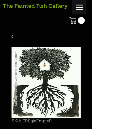
The Painted Fish Gallery
SKU: CRCgicEmptyR