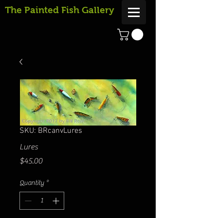
The Painted Fish Gallery
SKU: BRcanvLures
Lures
Price
$45.00
Quantity
*